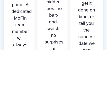
hidden
get it
portal. A
fees, no
done on
dedicated
bait-
time, or
MoFin
and-
tell you
team
switch,
the
member
no
soonest
will
surprises
date we
always
at
can
be
closing.
close.
available
to walk
you
through
the
process
& our
requirements.