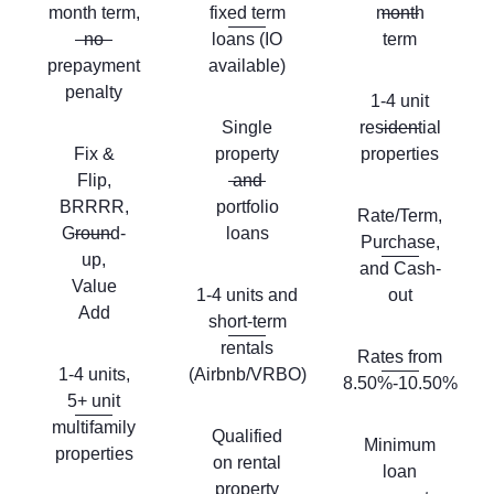
month term,
fixed term
month
no
loans (IO
term
prepayment
available)
penalty
1-4 unit
Single
residential
Fix &
property
properties
Flip,
and
BRRRR,
portfolio
Rate/Term,
Ground-
loans
Purchase,
up,
and Cash-
Value
1-4 units and
out
Add
short-term
rentals
Rates from
1-4 units,
(Airbnb/VRBO)
8.50%-10.50%
5+ unit
multifamily
Qualified
Minimum
properties
on rental
loan
property