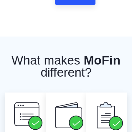
What makes
MoFin
different?