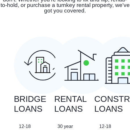
to-hold, or purchase a turnkey rental property, we've
got you covered.
BRIDGE
RENTAL
CONSTR
LOANS
LOANS
LOANS
12-18
30 year
12-18