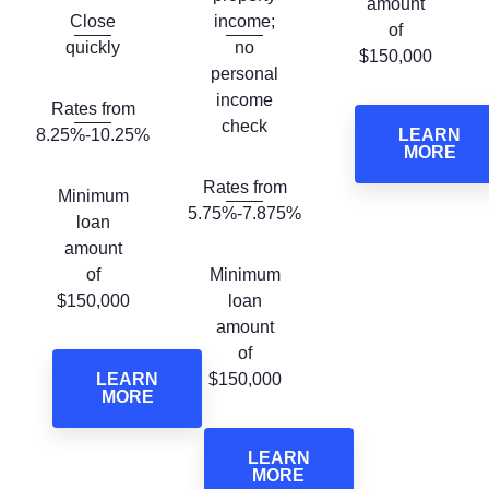
amount
Close
income;
of
quickly
no
$150,000
personal
income
Rates from
check
8.25%-10.25%
LEARN
MORE
Rates from
Minimum
5.75%-7.875%
loan
amount
of
Minimum
$150,000
loan
amount
of
LEARN
$150,000
MORE
LEARN
MORE