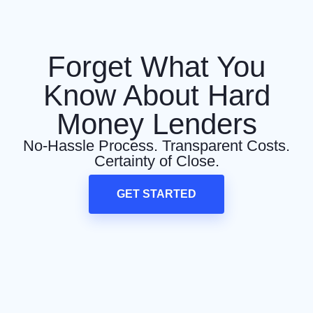
Forget What You
Know About Hard
Money Lenders
No-Hassle Process. Transparent Costs.
Certainty of Close.
GET STARTED