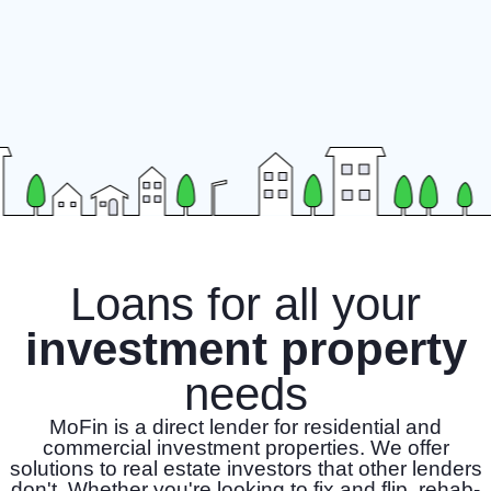
Loans for all your
investment property
needs
MoFin is a direct lender for residential and
commercial investment properties. We offer
solutions to real estate investors that other lenders
don't. Whether you're looking to fix and flip, rehab-