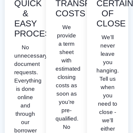
QUICK
TRANSPARENT
CERTAI
&
COSTS
OF
EASY
CLOSE
We
PROCESS
provide
We’ll
a term
never
No
sheet
leave
unnecessary
with
you
document
estimated
hanging.
requests.
closing
Tell us
Everything
costs as
when
is done
soon as
you
online
you’re
need to
and
pre-
close -
through
qualified.
we’ll
our
No
either
borrower